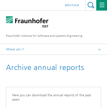
DEUTSCH
Fraunhofer Institute for Software and Systems Engineering
Where am I?
Englisch
Archive annual reports
Publications
2025 in Review
Here you can download the annual reports of the past
years.