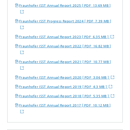
Fraunhofer ISST Annual Report 2025 [ PDF 13.69 MB ]
Fraunhofer ISST Progress Report 2024 [ PDF 7.39 MB ]
Fraunhofer ISST Annual Report 2023 [ PDF 6.35 MB ]
Fraunhofer ISST Annual-Report 2022 [ PDF 16.82 MB ]
Fraunhofer ISST Annual-Report 2021 [ PDF 10.77 MB ]
Fraunhofer ISST Annual-Report 2020 [ PDF 3.06 MB ]
Fraunhofer ISST Annual-Report 2019 [ PDF 4.3 MB ]
Fraunhofer ISST Annual-Report 2018 [ PDF 5.35 MB ]
Fraunhofer ISST Annual Report 2017 [ PDF 10.12 MB ]