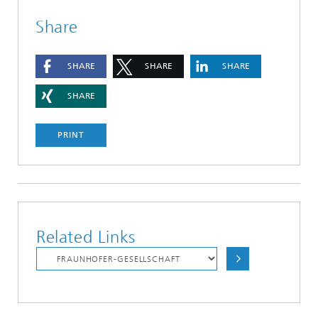
Share
SHARE
SHARE
SHARE
SHARE
PRINT
Related Links